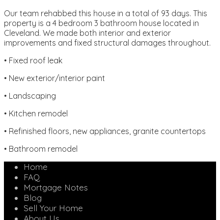
Our team rehabbed this house in a total of 93 days. This
property is a 4 bedroom 3 bathroom house located in
Cleveland. We made both interior and exterior
improvements and fixed structural damages throughout.
• Fixed roof leak
• New exterior/interior paint
• Landscaping
• Kitchen remodel
• Refinished floors, new appliances, granite countertops
• Bathroom remodel
Home
FAQ
Mortgage Notes
Blog
Sell Your Home
About Us