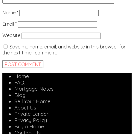
Name
*
Email
*
Website
Save my name, email, and website in this browser for
the next time I comment.
Home
FAQ
Mortgage Notes
Blog
Sell Your Home
About Us
Private Lender
Privacy Policy
Buy a Home
Contact Us