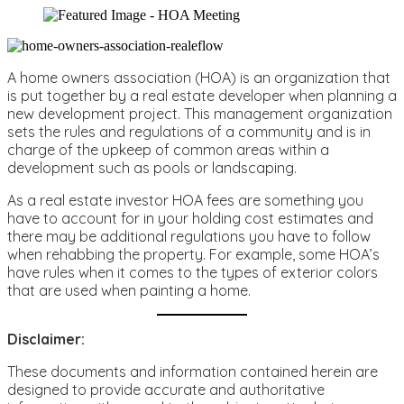
A home owners association (HOA) is an organization that
is put together by a real estate developer when planning a
new development project. This management organization
sets the rules and regulations of a community and is in
charge of the upkeep of common areas within a
development such as pools or landscaping.
As a real estate investor HOA fees are something you
have to account for in your holding cost estimates and
there may be additional regulations you have to follow
when rehabbing the property. For example, some HOA’s
have rules when it comes to the types of exterior colors
that are used when painting a home.
Disclaimer:
These documents and information contained herein are
designed to provide accurate and authoritative