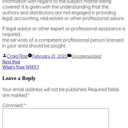
information with regard to the subject matter being
covered. It is given with the understanding that the
authors and distributors are not engaged in providing
legal, accounting, real estate or other professional advice.
If legal advice or other expert or professional assistance is
required,
the services of a competent professional person licensed
in your area should be sought.
Posted
Posted
Craig Roe
February 21, 2020
Uncategorized
by
in
Post
Next
Next Post
What’s Your WHY?
post:
navigation
Leave a Reply
Your email address will not be published.
Required fields
are marked
*
Comment
*